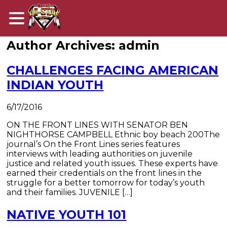
Author Archives: admin
CHALLENGES FACING AMERICAN
INDIAN YOUTH
6/17/2016
​ON THE FRONT LINES WITH SENATOR BEN
NIGHTHORSE CAMPBELL Ethnic boy beach 200The
journal’s On the Front Lines series features
interviews with leading authorities on juvenile
justice and related youth issues. These experts have
earned their credentials on the front lines in the
struggle for a better tomorrow for today’s youth
and their families. JUVENILE […]
NATIVE YOUTH 101