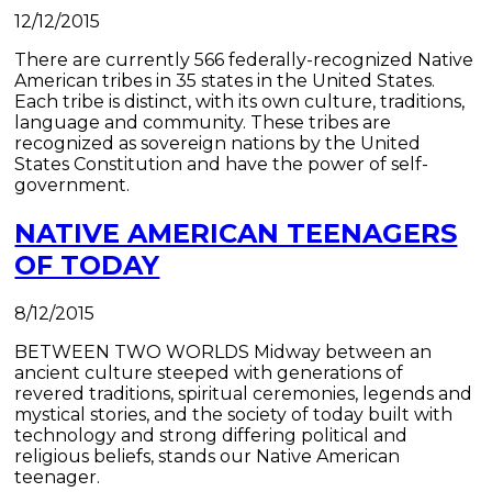
12/12/2015
There are currently 566 federally-recognized Native
American tribes in 35 states in the United States.
Each tribe is distinct, with its own culture, traditions,
language and community. These tribes are
recognized as sovereign nations by the United
States Constitution and have the power of self-
government.
NATIVE AMERICAN TEENAGERS
OF TODAY
8/12/2015
BETWEEN TWO WORLDS ​Midway between an
ancient culture steeped with generations of
revered traditions, spiritual ceremonies, legends and
mystical stories, and the society of today built with
technology and strong differing political and
religious beliefs, stands our Native American
teenager.