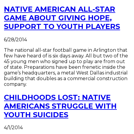
NATIVE AMERICAN ALL-STAR
GAME ABOUT GIVING HOPE,
SUPPORT TO YOUTH PLAYERS
6/28/2014
The national all-star football game in Arlington that
few have heard of is six days away. All but two of the
45 young men who signed up to play are from out
of state. Preparations have been frenetic inside the
game’s headquarters, a metal West Dallas industrial
building that doubles as a commercial construction
company.
CHILDHOODS LOST: NATIVE
AMERICANS STRUGGLE WITH
YOUTH SUICIDES
4/1/2014