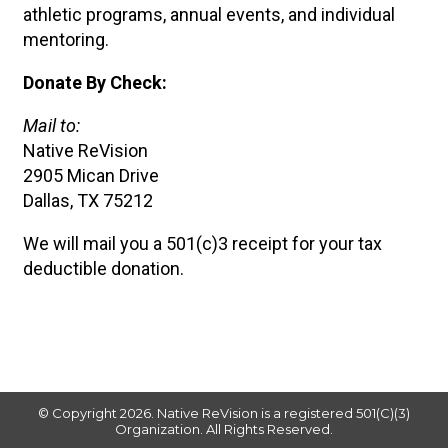
athletic programs, annual events, and individual
mentoring.
Donate By Check:
Mail to:
Native ReVision
2905 Mican Drive
Dallas, TX 75212
We will mail you a 501(c)3 receipt for your tax
deductible donation.
© Copyright 2026. ​Native ReVision is a registered 501(C)(3)
Organization. All Rights Reserved.