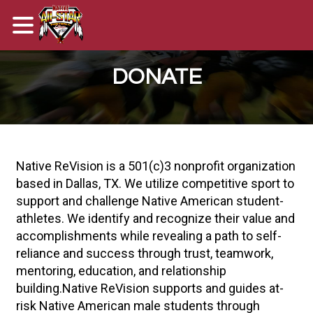
DONATE
Native ReVision is a 501(c)3 nonprofit organization
based in Dallas, TX. We utilize competitive sport to
support and challenge Native American student-
athletes. We identify and recognize their value and
accomplishments while revealing a path to self-
reliance and success through trust, teamwork,
mentoring, education, and relationship
building.Native ReVision supports and guides at-
risk Native American male students through