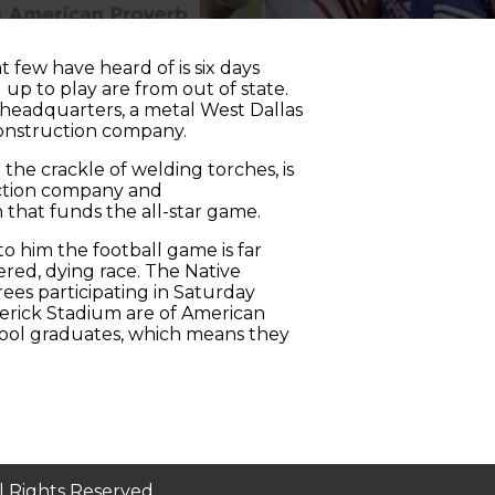
t few have heard of is six days
up to play are from out of state.
 headquarters, a metal West Dallas
construction company.
the crackle of welding torches, is
uction company and
 that funds the all-star game.
to him the football game is far
uered, dying race. The Native
rees participating in Saturday
averick Stadium are of American
chool graduates, which means they
ll Rights Reserved.