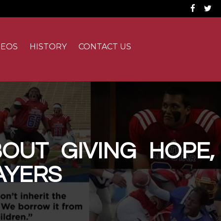
Fac
DEOS
HISTORY
CONTACT US
OUT GIVING HOPE,
AYERS