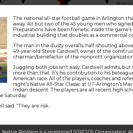
The national all-star football game in Arlington tha
away. All but two of the 45 young men who signed 
Preparations have been frenetic inside the game’s
industrial building that doubles as a commercial 
The man in the dusty overalls, half-shouting above 
49-year-old Steve Cardwell, owner of the constr
chairman/benefactor of the nonprofit organization
Juggling both jobs isn’t easy, Cardwell admits, but 
more than that. It’s his contribution to his beleag
American race. All of the players, coaches and refe
night’s Native All-Star Classic at UT-Arlington’s M
Indian descent. The players are all recent high s
se Saturday.
l said. “They are risk.
​Native ReVision is a registered 501(C)(3) Organization. A