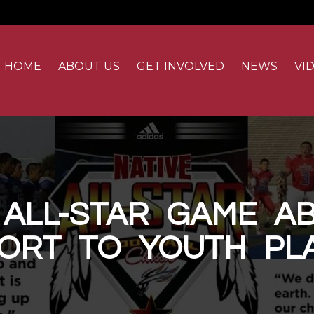
ion
HOME
ABOUT US
GET INVOLVED
NEWS
VI
 ALL-STAR GAME AB
ORT TO YOUTH PL