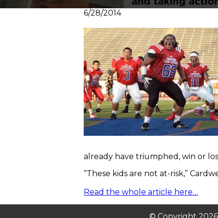
6/28/2014
already have triumphed, win or lo
“These kids are not at-risk,” Cardwel
Read the whole article here…
© Copyright 2026. 