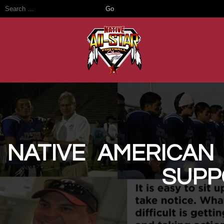
Native ReVis
NATIVE AMERICAN
SUPP