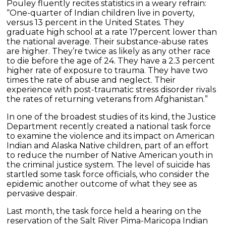
Pouley fluently recites statistics in a weary refrain:
“One-quarter of Indian children live in poverty,
versus 13 percent in the United States. They
graduate high school at a rate 17percent lower than
the national average. Their substance-abuse rates
are higher. They’re twice as likely as any other race
to die before the age of 24. They have a 2.3 percent
higher rate of exposure to trauma. They have two
times the rate of abuse and neglect. Their
experience with post-traumatic stress disorder rivals
the rates of returning veterans from Afghanistan.”
In one of the broadest studies of its kind, the Justice
Department recently created a national task force
to examine the violence and its impact on American
Indian and Alaska Native children, part of an effort
to reduce the number of Native American youth in
the criminal justice system. The level of suicide has
startled some task force officials, who consider the
epidemic another outcome of what they see as
pervasive despair.
Last month, the task force held a hearing on the
reservation of the Salt River Pima-Maricopa Indian