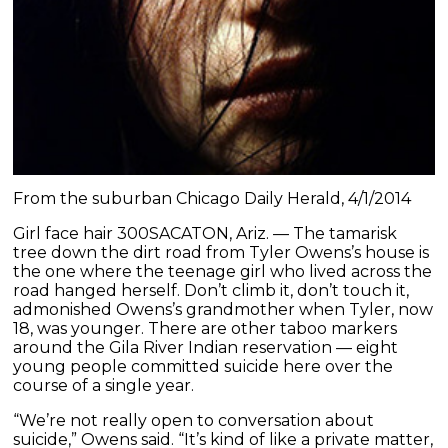
From the suburban Chicago Daily Herald, 4/1/2014
Girl face hair 300SACATON, Ariz. — The tamarisk
tree down the dirt road from Tyler Owens’s house is
the one where the teenage girl who lived across the
road hanged herself. Don’t climb it, don’t touch it,
admonished Owens’s grandmother when Tyler, now
18, was younger. There are other taboo markers
around the Gila River Indian reservation — eight
young people committed suicide here over the
course of a single year.
“We’re not really open to conversation about
suicide,” Owens said. “It’s kind of like a private matter,