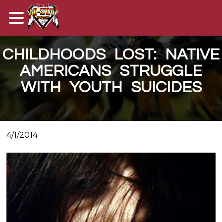
CHILDHOODS LOST: NATIVE
AMERICANS STRUGGLE
WITH YOUTH SUICIDES
4/1/2014