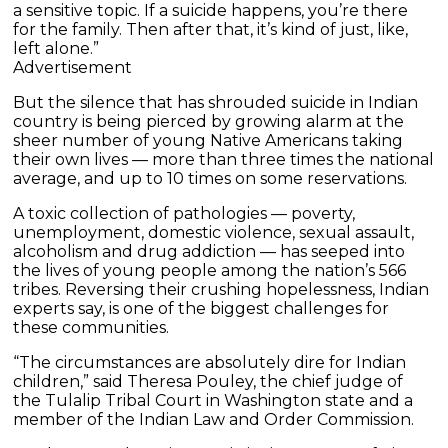
a sensitive topic. If a suicide happens, you’re there
for the family. Then after that, it’s kind of just, like,
left alone.”
Advertisement
But the silence that has shrouded suicide in Indian
country is being pierced by growing alarm at the
sheer number of young Native Americans taking
their own lives — more than three times the national
average, and up to 10 times on some reservations.
A toxic collection of pathologies — poverty,
unemployment, domestic violence, sexual assault,
alcoholism and drug addiction — has seeped into
the lives of young people among the nation’s 566
tribes. Reversing their crushing hopelessness, Indian
experts say, is one of the biggest challenges for
these communities.
“The circumstances are absolutely dire for Indian
children,” said Theresa Pouley, the chief judge of
the Tulalip Tribal Court in Washington state and a
member of the Indian Law and Order Commission.