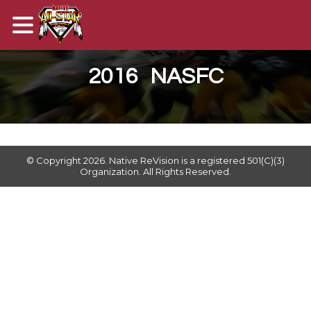
2016 NASFC
© Copyright 2026. ​Native ReVision is a registered 501(C)(3)
Organization. All Rights Reserved.