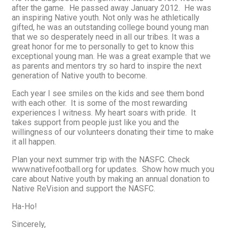
after the game. He passed away January 2012. He was
an inspiring Native youth. Not only was he athletically
gifted, he was an outstanding college bound young man
that we so desperately need in all our tribes. It was a
great honor for me to personally to get to know this
exceptional young man. He was a great example that we
as parents and mentors try so hard to inspire the next
generation of Native youth to become.
Each year I see smiles on the kids and see them bond
with each other. It is some of the most rewarding
experiences I witness. My heart soars with pride. It
takes support from people just like you and the
willingness of our volunteers donating their time to make
it all happen.
Plan your next summer trip with the NASFC. Check
www.nativefootball.org for updates. Show how much you
care about Native youth by making an annual donation to
Native ReVision and support the NASFC.
Ha-Ho!
Sincerely,