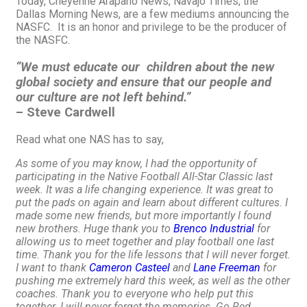
Today, Cheyenne Arapaho News, Navajo Times, the
Dallas Morning News, are a few mediums announcing the
NASFC. It is an honor and privilege to be the producer of
the NASFC.
“We must educate our children about the new
global society and ensure that our people and
our culture are not left behind.”
– Steve Cardwell
Read what one NAS has to say,
As some of you may know, I had the opportunity of
participating in the Native Football All-Star Classic last
week. It was a life changing experience. It was great to
put the pads on again and learn about different cultures. I
made some new friends, but more importantly I found
new brothers. Huge thank you to
Brenco Industrial
for
allowing us to meet together and play football one last
time. Thank you for the life lessons that I will never forget.
I want to thank
Cameron Casteel
and
Lane Freeman
for
pushing me extremely hard this week, as well as the other
coaches. Thank you to everyone who help put this
together. I will never forget the memories. Go Red