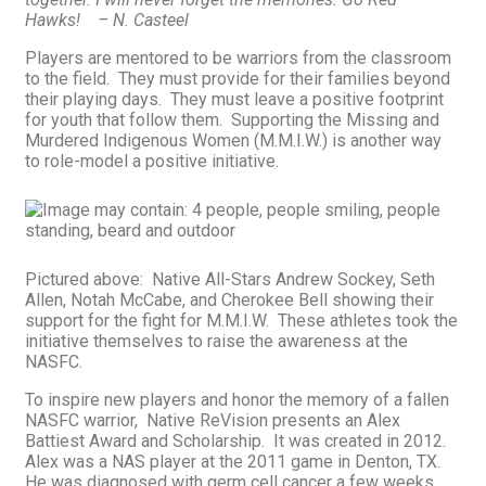
Hawks! – N. Casteel
Players are mentored to be warriors from the classroom
to the field. They must provide for their families beyond
their playing days. They must leave a positive footprint
for youth that follow them. Supporting the Missing and
Murdered Indigenous Women (M.M.I.W.) is another way
to role-model a positive initiative.
Pictured above: Native All-Stars Andrew Sockey, Seth
Allen, Notah McCabe, and Cherokee Bell showing their
support for the fight for M.M.I.W. These athletes took the
initiative themselves to raise the awareness at the
NASFC.
To inspire new players and honor the memory of a fallen
NASFC warrior, Native ReVision presents an Alex
Battiest Award and Scholarship. It was created in 2012.
Alex was a NAS player at the 2011 game in Denton, TX.
He was diagnosed with germ cell cancer a few weeks