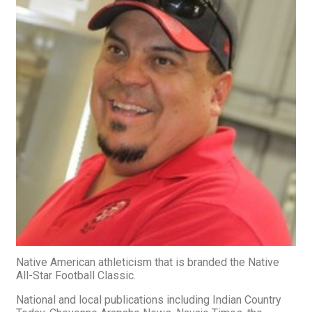
Native American athleticism that is branded the Native
All-Star Football Classic.
National and local publications including Indian Country