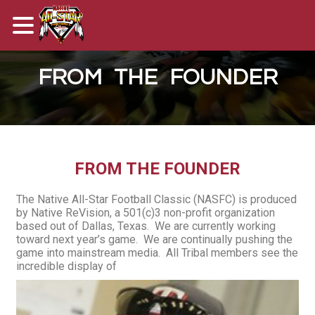
FROM THE FOUNDER
FROM THE FOUNDER
The Native All-Star Football Classic (NASFC) is produced
by Native ReVision, a 501(c)3 non-profit organization
based out of Dallas, Texas. We are currently working
toward next year’s game. We are continually pushing the
game into mainstream media. All Tribal members see the
incredible display of